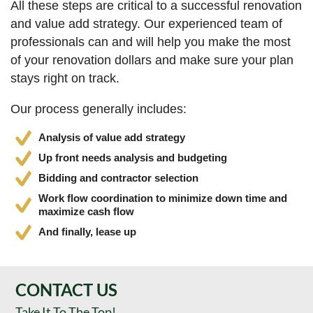
All these steps are critical to a successful renovation
and value add strategy. Our experienced team of
professionals can and will help you make the most
of your renovation dollars and make sure your plan
stays right on track.
Our process generally includes:
Analysis of value add strategy
Up front needs analysis and budgeting
Bidding and contractor selection
Work flow coordination to minimize down time and
maximize cash flow
And finally, lease up
CONTACT US
Take It To The Top!