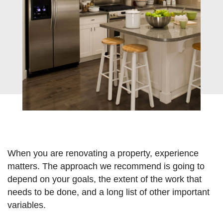
ve
When you are renovating a property, experience
matters. The approach we recommend is going to
depend on your goals, the extent of the work that
needs to be done, and a long list of other important
variables.