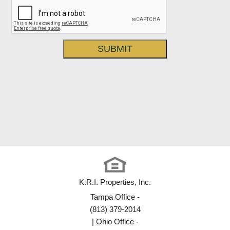
K.R.I. Properties, Inc.
Tampa Office -
(813) 379-2014
| Ohio Office -