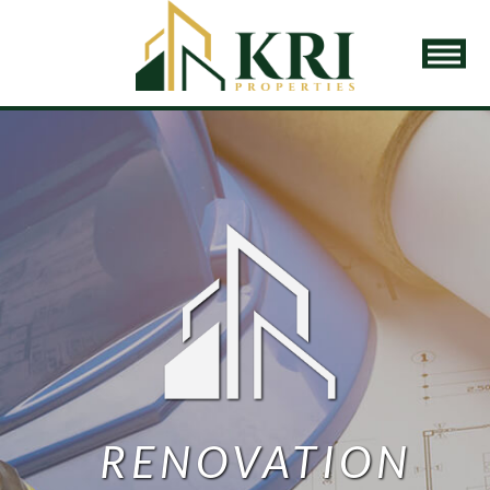
Home
Properties
Our Story
Our Team
Our Services
Property Management
Asset Management
Renovation Planning
RENOVATION
Due Diligence