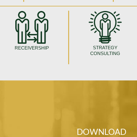
STRATEGY
RECEIVERSHIP
CONSULTING
DOWNLOAD