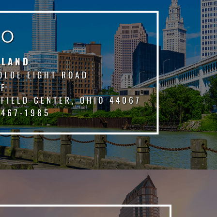
IO
ELAND
OLDE EIGHT ROAD
 F
FIELD CENTER, OHIO 44067
 467-1985