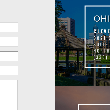
OH
CLEV
9821 
SUITE
NORTH
(330)