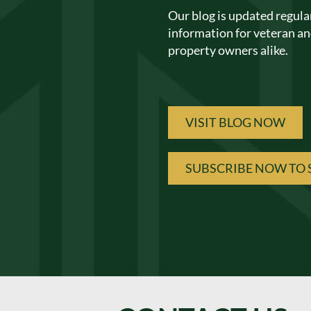
Our blog is updated regula
information for veteran and
property owners alike.
VISIT BLOG NOW
SUBSCRIBE NOW TO 