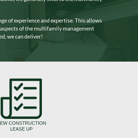
ge of experience and expertise. This allows
t aspects of the multifamily management
d, we can deliver!
EW CONSTRUCTION
LEASE UP