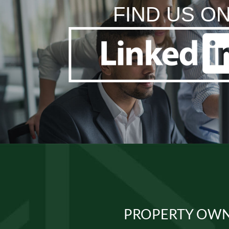
FIND US O
PROPERTY OWN