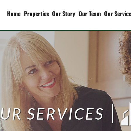
Home
Properties
Our Story
Our Team
Our Servic
Our Servic
Property 
Asset Man
Renovation
Due Dilige
UR SERVICES
Investmen
Syndicatio