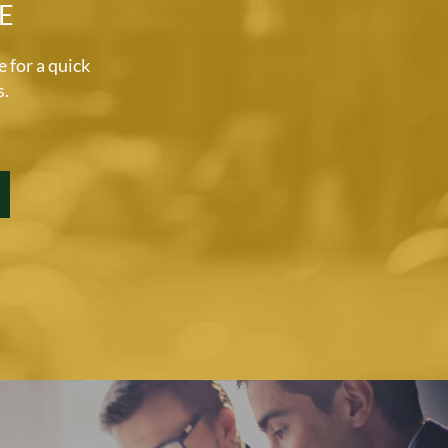
E
for a quick
s.