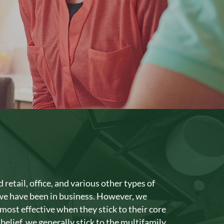
The Crossing at 2600
The Landings at Crystal Cove
The Levi
The Palms at Daytona
retail, office, and various other types of
 we have been in business. However, we
most effective when they stick to their core
 belief, we generally stick to the multifamily