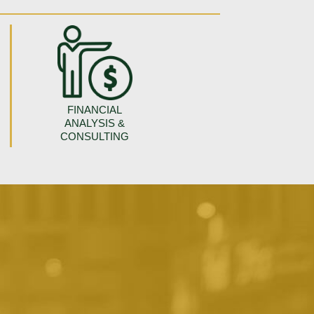
FINANCIAL
ANALYSIS &
CONSULTING