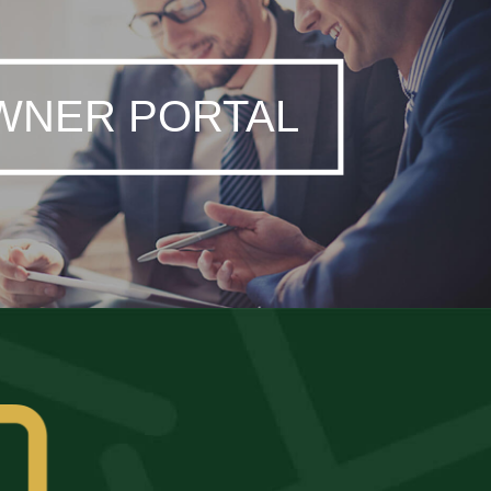
WNER PORTAL