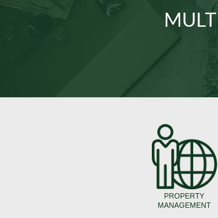
MULT
PROPERTY
MANAGEMENT