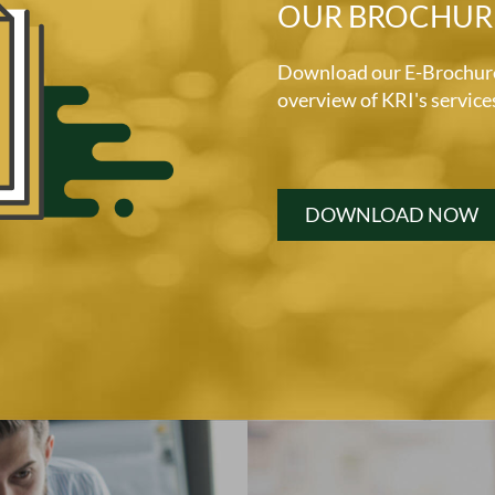
OUR BROCHUR
Download our E-Brochure 
overview of KRI's service
DOWNLOAD NOW