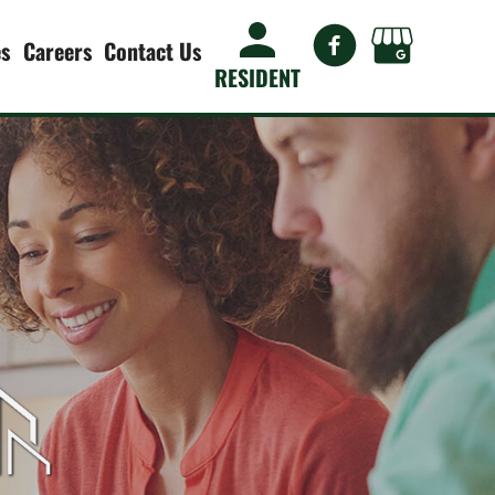
es
Careers
Contact Us
RESIDENT
es
Allston Lakes Apartments
Allure on Enterprise
Management
Arbours at Garden Grove
Bardmoor Pointe Apartments
agement
Cottage Court
 Planning
Crossings at 66th
Julia Court Cottages
nce
Park House
Roma on Dale Mabry
ts &
Roma on Dale Mabry II
n
Sawgrass Apartments