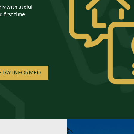
rly with useful
 first time
STAY INFORMED