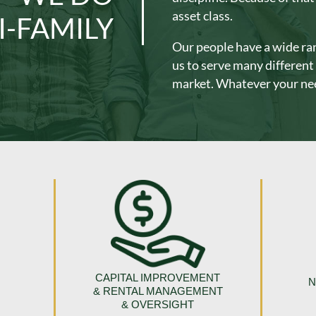
asset class.
I-FAMILY
Our people have a wide ran
us to serve many differen
market. Whatever your nee
CAPITAL IMPROVEMENT
N
& RENTAL MANAGEMENT
& OVERSIGHT