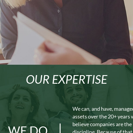
OUR EXPERTISE
We can, and have, managed 
assets over the 20+ years
believe companies are the 
WE DO
discipline. Because of that