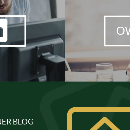
N
O
ER BLOG