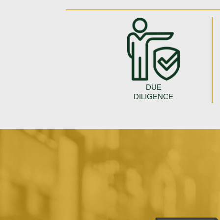
DUE
DILIGENCE