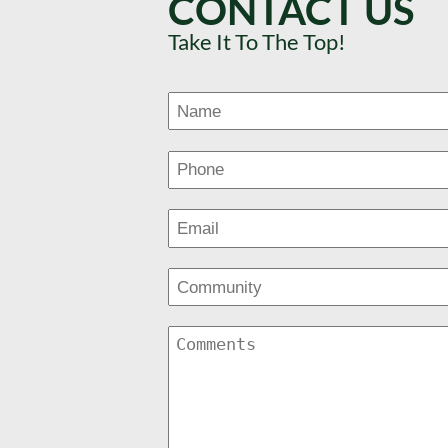
CONTACT US
Take It To The Top!